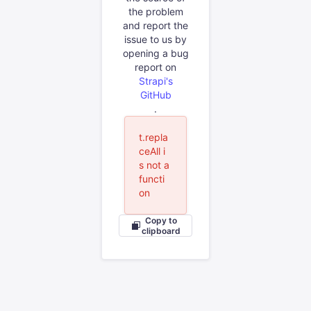
the problem
and report the
issue to us by
opening a bug
report on
Strapi's
GitHub
.
t.repla
ceAll i
s not a
functi
on
Copy to
clipboard