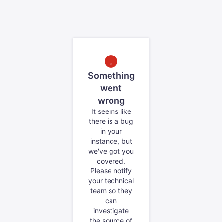
Something
went
wrong
It seems like
there is a bug
in your
instance, but
we've got you
covered.
Please notify
your technical
team so they
can
investigate
the source of